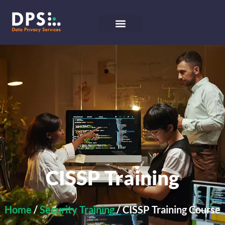
CISSP Training
Home
/
Security Training
/ CISSP Training Course