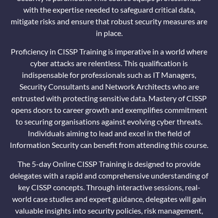
with the expertise needed to safeguard critical data,
mitigate risks and ensure that robust security measures are
in place.
Proficiency in CISSP Training is imperative in a world where
cyber attacks are relentless. This qualification is
indispensable for professionals such as IT Managers,
Security Consultants and Network Architects who are
entrusted with protecting sensitive data. Mastery of CISSP
opens doors to career growth and exemplifies commitment
to securing organisations against evolving cyber threats.
Individuals aiming to lead and excel in the field of
Information Security can benefit from attending this course.
The 5-day Online CISSP Training is designed to provide
delegates with a rapid and comprehensive understanding of
key CISSP concepts. Through interactive sessions, real-
world case studies and expert guidance, delegates will gain
valuable insights into security policies, risk management,