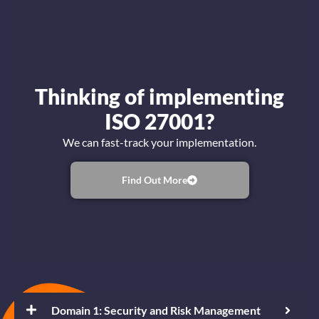
Thinking of implementing
ISO 27001?
We can fast-track your implementation.
Find Out More
Domain 1: Security and Risk Management