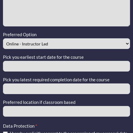
Preferred Option
Pick you earliest start date for the course
Pick you latest required completion date for the course
Preferred location if classroom based
Data Protection
*