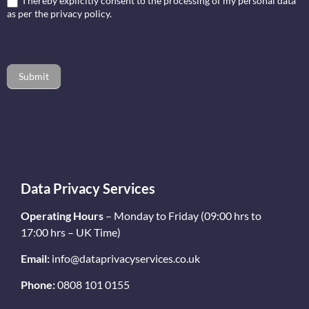
I hereby explicitly consent to the processing of my personal data
as per the privacy policy.
Submit
Data Privacy Services
Operating Hours
– Monday to Friday (09:00 hrs to
17:00 hrs – UK Time)
Email:
info@dataprivacyservices.co.uk
Phone:
0808 101 0155