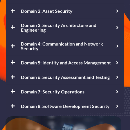
Domain 2: Asset Security
Domain 3: Security Architecture and
Engineering
Domain 4: Communication and Network
Security
Domain 5: Identity and Access Management
Domain 6: Security Assessment and Testing
Domain 7: Security Operations
Domain 8: Software Development Security