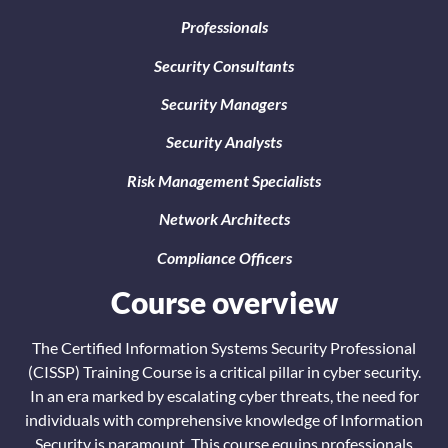
Professionals
Security Consultants
Security Managers
Security Analysts
Risk Management Specialists
Network Architects
Compliance Officers
Course overview
The Certified Information Systems Security Professional
(CISSP) Training Course is a critical pillar in cyber security.
In an era marked by escalating cyber threats, the need for
individuals with comprehensive knowledge of Information
Security is paramount. This course equips professionals