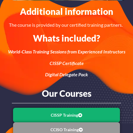
Additional information
The course is provided by our certified training partners.
Whats included?
World-Class Training Sessions from Experienced Instructors
CISSP Certificate
Digital Delegate Pack
Our Courses
CISSP Training
CCISO Training