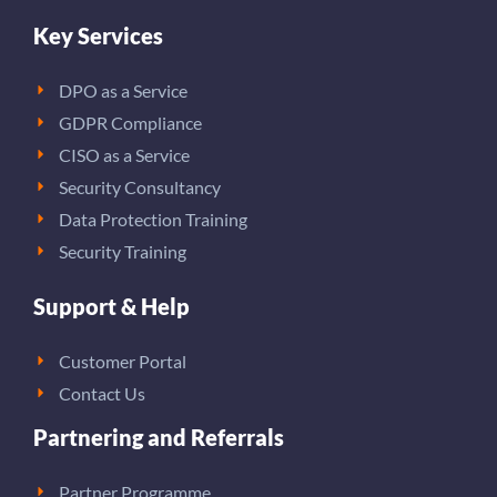
Key Services
DPO as a Service
GDPR Compliance
CISO as a Service
Security Consultancy
Data Protection Training
Security Training
Support & Help
Customer Portal
Contact Us
Partnering and Referrals
Partner Programme