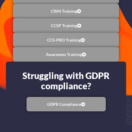
CISM Training
CCSP Training
CCS-PRO Training
Awareness Training
Struggling with GDPR
compliance?
GDPR Compliance