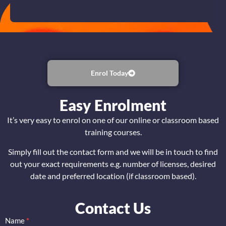
Enrol Today
Easy Enrolment
It’s very easy to enrol on one of our online or classroom based
training courses.
Simply fill out the contact form and we will be in touch to find
out your exact requirements e.g. number of licenses, desired
date and preferred location (if classroom based).
Contact Us
Name
*
CISSP