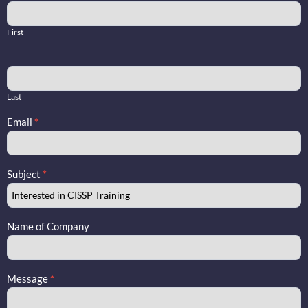
Training
Contact
First
Us
Last
Email
*
Subject
*
Name of Company
Message
*