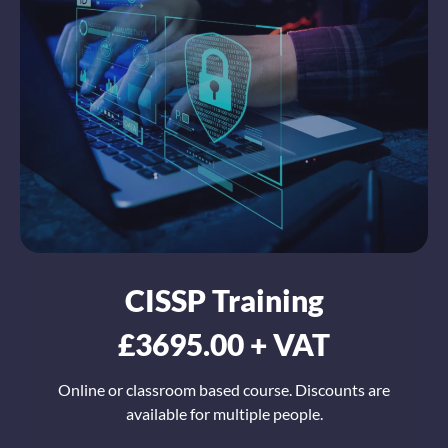
CISSP Training
£3695.00 + VAT
Online or classroom based course. Discounts are
available for multiple people.