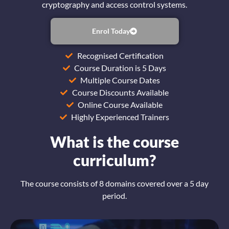
cryptography and access control systems.
Enrol Today
Recognised Certification
Course Duration is 5 Days
Multiple Course Dates
Course Discounts Available
Online Course Available
Highly Experienced Trainers
What is the course
curriculum?
The course consists of 8 domains covered over a 5 day
period.