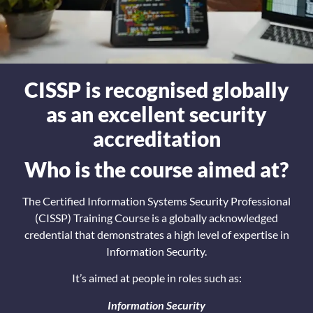
CISSP is recognised globally
as an excellent security
accreditation
Who is the course aimed at?
The Certified Information Systems Security Professional
(CISSP) Training Course is a globally acknowledged
credential that demonstrates a high level of expertise in
Information Security.
It’s aimed at people in roles such as:
Information Security