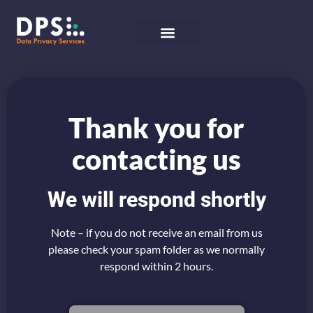
Thank you for
contacting us
We will respond shortly
Note – if you do not receive an email from us
please check your spam folder as we normally
respond within 2 hours.