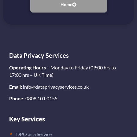
Home
Data Privacy Services
Operating Hours
– Monday to Friday (09:00 hrs to
17:00 hrs – UK Time)
Email:
info@dataprivacyservices.co.uk
Phone:
0808 101 0155
Key Services
DPO as a Service