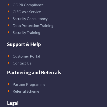
GDPR Compliance
CISO as a Service
Security Consultancy
Data Protection Training
Security Training
Support & Help
Customer Portal
Contact Us
Partnering and Referrals
Partner Programme
Referral Scheme
Legal