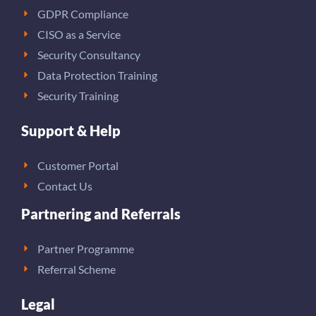
GDPR Compliance
CISO as a Service
Security Consultancy
Data Protection Training
Security Training
Support & Help
Customer Portal
Contact Us
Partnering and Referrals
Partner Programme
Referral Scheme
Legal