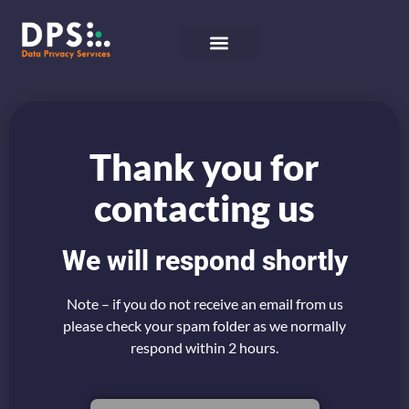
Thank you for
contacting us
We will respond shortly
Note – if you do not receive an email from us
please check your spam folder as we normally
respond within 2 hours.