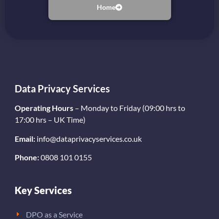
Home
Data Privacy Services
Operating Hours
– Monday to Friday (09:00 hrs to
17:00 hrs – UK Time)
Email:
info@dataprivacyservices.co.uk
Phone:
0808 101 0155
Key Services
DPO as a Service