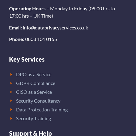
Operating Hours
– Monday to Friday (09:00 hrs to
17:00 hrs – UK Time)
Email:
info@dataprivacyservices.co.uk
Phone:
0808 101 0155
Key Services
DPO as a Service
GDPR Compliance
CISO as a Service
Security Consultancy
Data Protection Training
Security Training
Support & Help