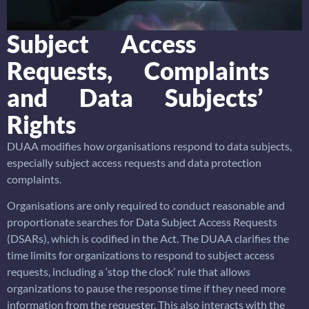
Subject Access
Requests, Complaints
and Data Subjects’
Rights
DUAA modifies how organisations respond to data subjects,
especially subject access requests and data protection
complaints.
Organisations are only required to conduct reasonable and
proportionate searches for Data Subject Access Requests
(DSARs), which is codified in the Act. The DUAA clarifies the
time limits for organizations to respond to subject access
requests, including a ‘stop the clock’ rule that allows
organizations to pause the response time if they need more
information from the requester. This also interacts with the