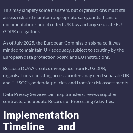
This may simplify some transfers, but organisations must still
assess risk and maintain appropriate safeguards. Transfer
documentation should reflect UK law and any separate EU
GDPR obligations.
As of July 2025, the European Commission signaled it was
minded to maintain UK adequacy, subject to scrutiny by the
European data protection board and EU institutions.
Because DUAA creates divergence from EU GDPR,
organisations operating across borders may need separate UK
and EU SCCs, addenda, policies, and transfer risk assessments.
Data Privacy Services can map transfers, review supplier
contracts, and update Records of Processing Activities.
Implementation
Timeline and