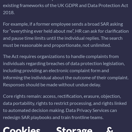
existing frameworks of the UK GDPR and Data Protection Act
2018.
For example, if a former employee sends a broad SAR asking
for “everything ever held about me”, HR can ask for clarification
and pause time limits until the individual replies. The search
must be reasonable and proportionate, not unlimited.
The Act requires organizations to handle complaints from
individuals regarding breaches of data protection legislation,
including providing an electronic complaint form and
informing the individual about the outcome of their complaint.
Responses should be made without undue delay.
Core rights remain: access, rectification, erasure, objection,
data portability, rights to restrict processing, and rights linked
to automated decision making. Data Privacy Services can
redesign SAR playbooks and train frontline teams.
Cookies, Storage &