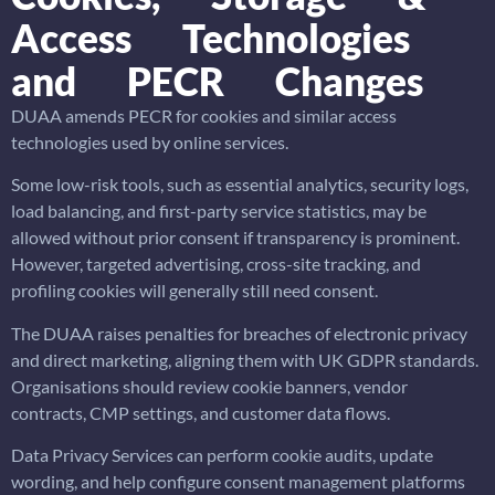
Access Technologies
and PECR Changes
DUAA amends PECR for cookies and similar access
technologies used by online services.
Some low-risk tools, such as essential analytics, security logs,
load balancing, and first-party service statistics, may be
allowed without prior consent if transparency is prominent.
However, targeted advertising, cross-site tracking, and
profiling cookies will generally still need consent.
The DUAA raises penalties for breaches of electronic privacy
and direct marketing, aligning them with UK GDPR standards.
Organisations should review cookie banners, vendor
contracts, CMP settings, and customer data flows.
Data Privacy Services can perform cookie audits, update
wording, and help configure consent management platforms