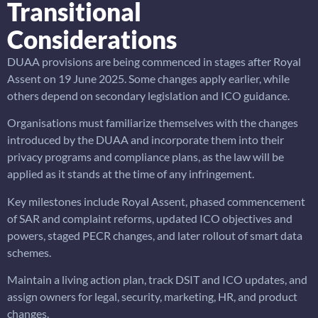
Transitional
Considerations
DUAA provisions are being commenced in stages after Royal
Assent on 19 June 2025. Some changes apply earlier, while
others depend on secondary legislation and ICO guidance.
Organisations must familiarize themselves with the changes
introduced by the DUAA and incorporate them into their
privacy programs and compliance plans, as the law will be
applied as it stands at the time of any infringement.
Key milestones include Royal Assent, phased commencement
of SAR and complaint reforms, updated ICO objectives and
powers, staged PECR changes, and later rollout of smart data
schemes.
Maintain a living action plan, track DSIT and ICO updates, and
assign owners for legal, security, marketing, HR, and product
changes.