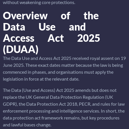
without weakening core protections.
Overview of the
Data Use and
Access Act 2025
(DUAA)
The Data Use and Access Act 2025 received royal assent on 19
June 2025. These exact dates matter because the law is being
commenced in phases, and organisations must apply the
legislation in force at the relevant date.
The Data (Use and Access) Act 2025 amends but does not
replace the UK General Data Protection Regulation (UK
GDPR), the Data Protection Act 2018, PECR, and rules for law
enforcement processing and intelligence services. In short, the
data protection act framework remains, but key procedures
and lawful bases change.