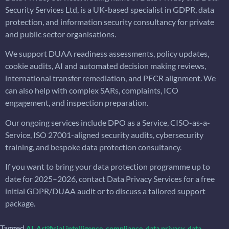
Security Services Ltd, is a UK-based specialist in GDPR, data
protection, and information security consultancy for private
and public sector organisations.
We support DUAA readiness assessments, policy updates,
cookie audits, AI and automated decision making reviews,
international transfer remediation, and PECR alignment. We
can also help with complex SARs, complaints, ICO
engagement, and inspection preparation.
Our ongoing services include DPO as a Service, CISO-as-a-
Service, ISO 27001-aligned security audits, cybersecurity
training, and bespoke data protection consultancy.
If you want to bring your data protection programme up to
date for 2025–2026, contact Data Privacy Services for a free
initial GDPR/DUAA audit or to discuss a tailored support
package.
Tagged
,
,
,
,
AI
Artificial intelligence
compliance
data privacy
data