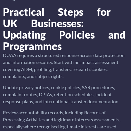
Practical Steps for
UK Businesses:
Updating Policies and
Programmes
DUAA requires a structured response across data protection
and information security. Start with an impact assessment
covering ADM, profiling, transfers, research, cookies,
complaints, and subject rights.
Update privacy notices, cookie policies, SAR procedures,
complaint routes, DPIAs, retention schedules, incident
response plans, and international transfer documentation.
Review accountability records, including Records of
Processing Activities and legitimate interests assessments,
especially where recognised legitimate interests are used.