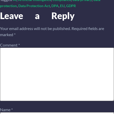
,
,
,
,
protection
Data Protection Act
DPA
EU
GDPR
Leave a Reply
Your email address will not be published.
Required fields are
marked
*
Comment
*
Name
*