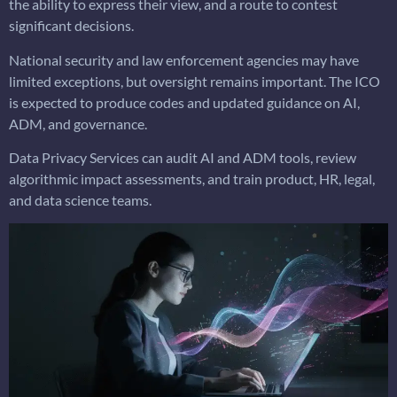
the ability to express their view, and a route to contest
significant decisions.
National security and law enforcement agencies may have
limited exceptions, but oversight remains important. The ICO
is expected to produce codes and updated guidance on AI,
ADM, and governance.
Data Privacy Services can audit AI and ADM tools, review
algorithmic impact assessments, and train product, HR, legal,
and data science teams.