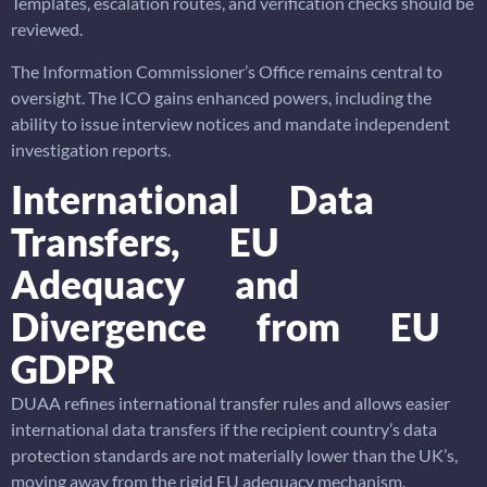
Templates, escalation routes, and verification checks should be
reviewed.
The Information Commissioner’s Office remains central to
oversight. The ICO gains enhanced powers, including the
ability to issue interview notices and mandate independent
investigation reports.
International Data
Transfers, EU
Adequacy and
Divergence from EU
GDPR
DUAA refines international transfer rules and allows easier
international data transfers if the recipient country’s data
protection standards are not materially lower than the UK’s,
moving away from the rigid EU adequacy mechanism.