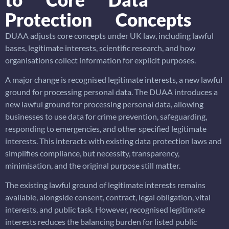
Protection Concepts
DUAA adjusts core concepts under UK law, including lawful
bases, legitimate interests, scientific research, and how
organisations collect information for explicit purposes.
A major change is recognised legitimate interests, a new lawful
ground for processing personal data. The DUAA introduces a
new lawful ground for processing personal data, allowing
businesses to use data for crime prevention, safeguarding,
responding to emergencies, and other specified legitimate
interests. This interacts with existing data protection laws and
simplifies compliance, but necessity, transparency,
minimisation, and the original purpose still matter.
The existing lawful ground of legitimate interests remains
available, alongside consent, contract, legal obligation, vital
interests, and public task. However, recognised legitimate
interests reduces the balancing burden for listed public