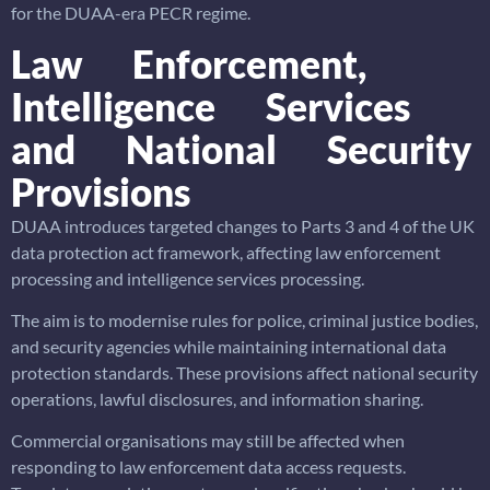
for the DUAA-era PECR regime.
Law Enforcement,
Intelligence Services
and National Security
Provisions
DUAA introduces targeted changes to Parts 3 and 4 of the UK
data protection act framework, affecting law enforcement
processing and intelligence services processing.
The aim is to modernise rules for police, criminal justice bodies,
and security agencies while maintaining international data
protection standards. These provisions affect national security
operations, lawful disclosures, and information sharing.
Commercial organisations may still be affected when
responding to law enforcement data access requests.