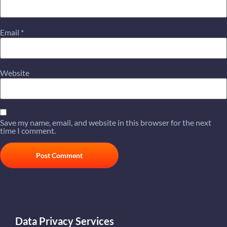
Email
*
Website
Save my name, email, and website in this browser for the next
time I comment.
Data Privacy Services