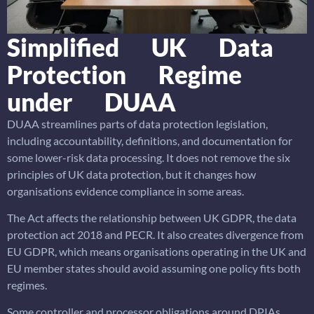
Simplified UK Data
Protection Regime
under DUAA
DUAA streamlines parts of data protection legislation,
including accountability, definitions, and documentation for
some lower-risk data processing. It does not remove the six
principles of UK data protection, but it changes how
organisations evidence compliance in some areas.
The Act affects the relationship between UK GDPR, the data
protection act 2018 and PECR. It also creates divergence from
EU GDPR, which means organisations operating in the UK and
EU member states should avoid assuming one policy fits both
regimes.
Some controller and processor obligations around DPIAs,