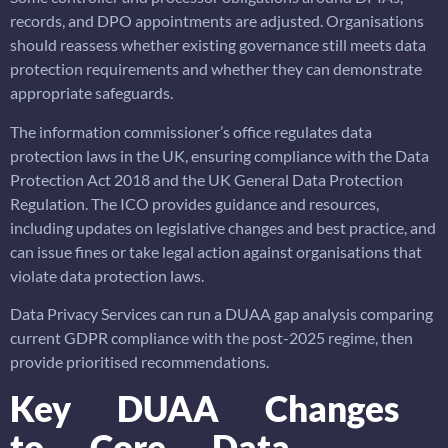
records, and DPO appointments are adjusted. Organisations
should reassess whether existing governance still meets data
protection requirements and whether they can demonstrate
appropriate safeguards.
The information commissioner’s office regulates data
protection laws in the UK, ensuring compliance with the Data
Protection Act 2018 and the UK General Data Protection
Regulation. The ICO provides guidance and resources,
including updates on legislative changes and best practice, and
can issue fines or take legal action against organisations that
violate data protection laws.
Data Privacy Services can run a DUAA gap analysis comparing
current GDPR compliance with the post-2025 regime, then
provide prioritised recommendations.
Key DUAA Changes
to Core Data