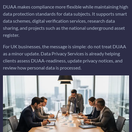
DUAA makes compliance more flexible while maintaining high
data protection standards for data subjects. It supports smart
data schemes, digital verification services, research data
sharing, and projects such as the national underground asset
register.
For UK businesses, the message is simple: do not treat DUAA
as a minor update. Data Privacy Services is already helping
clients assess DUAA-readiness, update privacy notices, and
review how personal data is processed.