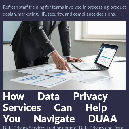
Refresh staff training for teams involved in processing, product
design, marketing, HR, security, and compliance decisions.
How Data Privacy
Services Can Help
You Navigate DUAA
Data Privacy Services, trading name of Data Privacy and Data