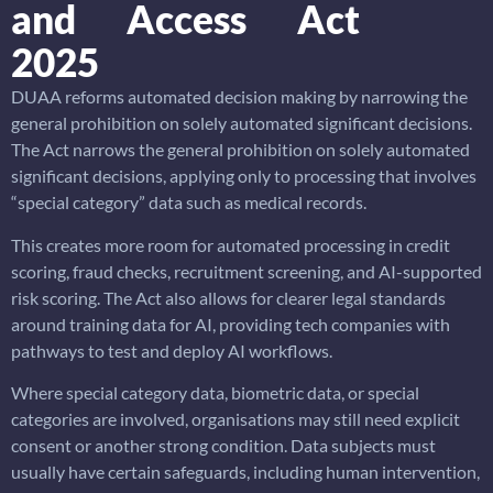
and Access Act
2025
DUAA reforms automated decision making by narrowing the
general prohibition on solely automated significant decisions.
The Act narrows the general prohibition on solely automated
significant decisions, applying only to processing that involves
“special category” data such as medical records.
This creates more room for automated processing in credit
scoring, fraud checks, recruitment screening, and AI-supported
risk scoring. The Act also allows for clearer legal standards
around training data for AI, providing tech companies with
pathways to test and deploy AI workflows.
Where special category data, biometric data, or special
categories are involved, organisations may still need explicit
consent or another strong condition. Data subjects must
usually have certain safeguards, including human intervention,