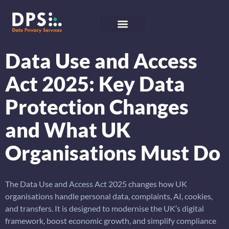
Data Use and Access
Act 2025: Key Data
Protection Changes
and What UK
Organisations Must Do
The Data Use and Access Act 2025 changes how UK
organisations handle personal data, complaints, AI, cookies,
and transfers. It is designed to modernise the UK’s digital
framework, boost economic growth, and simplify compliance