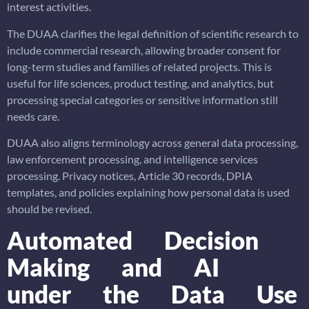
interest activities.
The DUAA clarifies the legal definition of scientific research to
include commercial research, allowing broader consent for
long-term studies and families of related projects. This is
useful for life sciences, product testing, and analytics, but
processing special categories or sensitive information still
needs care.
DUAA also aligns terminology across general data processing,
law enforcement processing, and intelligence services
processing. Privacy notices, Article 30 records, DPIA
templates, and policies explaining how personal data is used
should be revised.
Automated Decision
Making and AI
under the Data Use