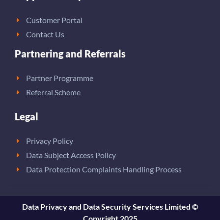
Customer Portal
Contact Us
Partnering and Referrals
Partner Programme
Referral Scheme
Legal
Privacy Policy
Data Subject Access Policy
Data Protection Complaints Handling Process
Data Privacy and Data Security Services Limited ©
Copyright 2025